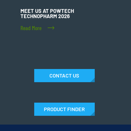
MEET US AT POWTECH
TECHNOPHARM 2026
Read More
CONTACT US
PRODUCT FINDER