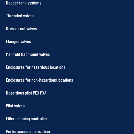
Header tank systems
Threaded valves
Dresser nut valves
Flanged valves
Manifold flat mount valves
Enclosures for hazardous locations
Enclosures for non-hazardous locations
Hazardous pilot PEX PXA
Pilot valves
Filter cleaning controller
Performance optimization