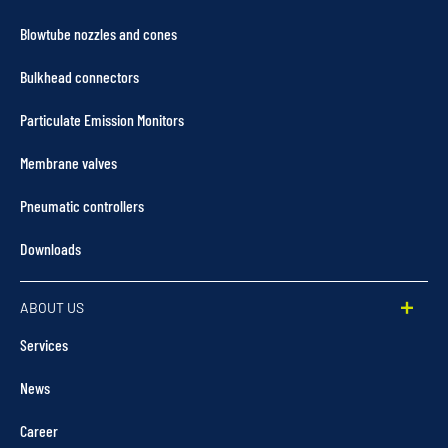
Blowtube nozzles and cones
Bulkhead connectors
Particulate Emission Monitors
Membrane valves
Pneumatic controllers
Downloads
ABOUT US
Services
News
Career