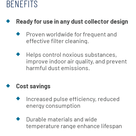
BENEFITS
Ready for use in any dust collector design
Proven worldwide for frequent and
effective filter cleaning.
Helps control noxious substances,
improve indoor air quality, and prevent
harmful dust emissions.
Cost savings
Increased pulse efficiency, reduced
energy consumption
Durable materials and wide
temperature range enhance lifespan