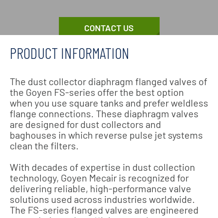
CONTACT US
PRODUCT INFORMATION
The dust collector diaphragm flanged valves of
the Goyen FS-series offer the best option
when you use square tanks and prefer weldless
flange connections. These diaphragm valves
are designed for dust collectors and
baghouses in which reverse pulse jet systems
clean the filters.
With decades of expertise in dust collection
technology, Goyen Mecair is recognized for
delivering reliable, high-performance valve
solutions used across industries worldwide.
The FS-series flanged valves are engineered