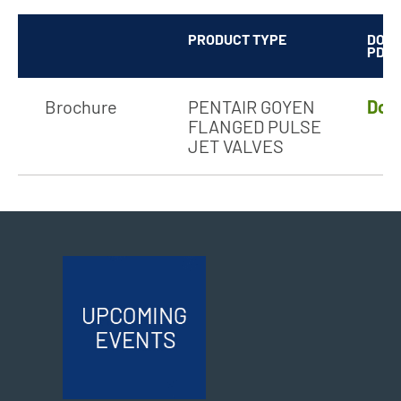
PRODUCT TYPE
DOW
PDF
Brochure
PENTAIR GOYEN
Dow
FLANGED PULSE
JET VALVES