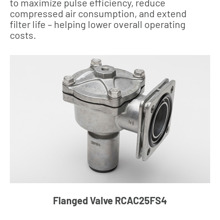
to maximize pulse efficiency, reduce
compressed air consumption, and extend
filter life – helping lower overall operating
costs.
Flanged Valve RCAC25FS4