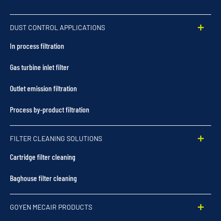
DUST CONTROL APPLICATIONS
In process filtration
Gas turbine inlet filter
Outlet emission filtration
Process by-product filtration
FILTER CLEANING SOLUTIONS
Cartridge filter cleaning
Baghouse filter cleaning
GOYEN MECAIR PRODUCTS