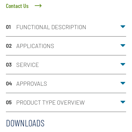
Contact Us
FUNCTIONAL DESCRIPTION
01
APPLICATIONS
02
SERVICE
03
APPROVALS
04
PRODUCT TYPE OVERVIEW
05
DOWNLOADS