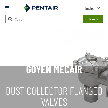
Mobile
Menu
Search
Main
Content
Starts
Here
GOYEN MECAIR
DUST COLLECTOR FLANGED
VALVES