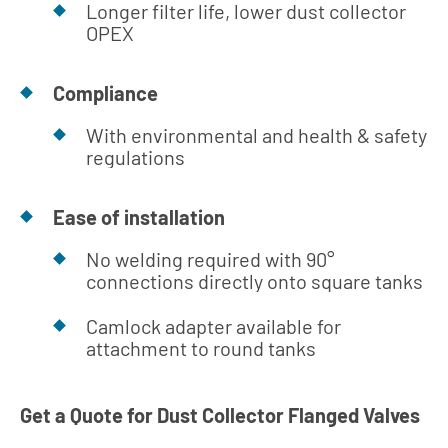
Longer filter life, lower dust collector
OPEX
Compliance
With environmental and health & safety
regulations
Ease of installation
No welding required with 90°
connections directly onto square tanks
Camlock adapter available for
attachment to round tanks
Get a Quote for Dust Collector Flanged Valves