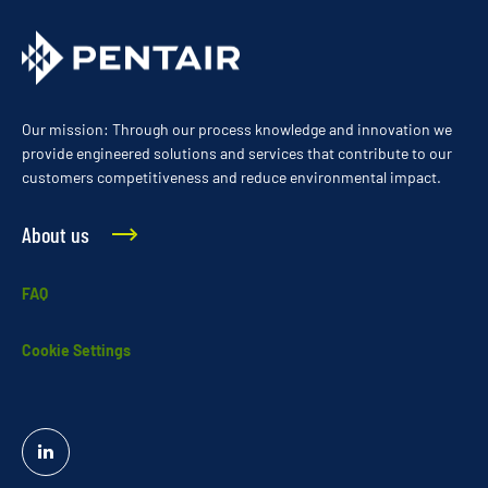
Our mission: Through our process knowledge and innovation we
provide engineered solutions and services that contribute to our
customers competitiveness and reduce environmental impact.
About us
FAQ
Cookie Settings
Linked
In