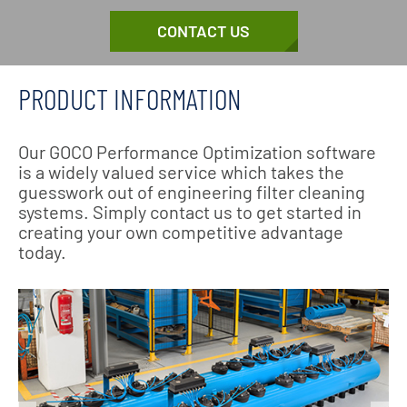
CONTACT US
PRODUCT INFORMATION
Our GOCO Performance Optimization software
is a widely valued service which takes the
guesswork out of engineering filter cleaning
systems. Simply contact us to get started in
creating your own competitive advantage
today.