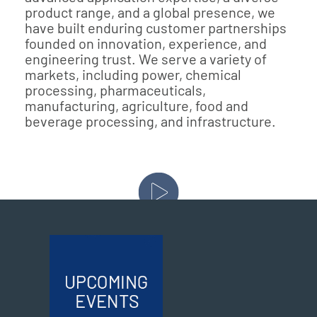
product range, and a global presence, we
have built enduring customer partnerships
founded on innovation, experience, and
engineering trust. We serve a variety of
markets, including power, chemical
processing, pharmaceuticals,
manufacturing, agriculture, food and
beverage processing, and infrastructure.