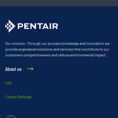
Our mission: Through our process knowledge and innovation we
provide engineered solutions and services that contribute to our
customers competitiveness and reduce environmental impact.
About us
FAQ
Cookie Settings