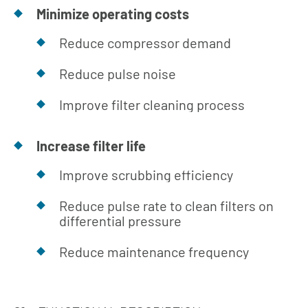
Minimize operating costs
Reduce compressor demand
Reduce pulse noise
Improve filter cleaning process
Increase filter life
Improve scrubbing efficiency
Reduce pulse rate to clean filters on
differential pressure
Reduce maintenance frequency