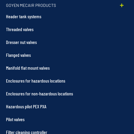
GOYEN MECAIR PRODUCTS
Header tank systems
Threaded valves
Dresser nut valves
Flanged valves
Manifold flat mount valves
Enclosures for hazardous locations
Enclosures for non-hazardous locations
Hazardous pilot PEX PXA
Pilot valves
Filter cleaning controller