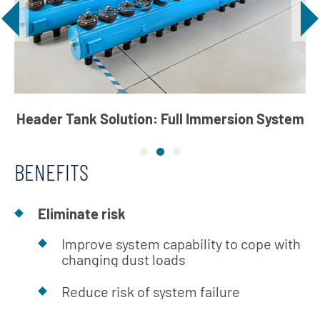
Header Tank Solution: Full Immersion System
BENEFITS
Eliminate risk
Improve system capability to cope with
changing dust loads
Reduce risk of system failure