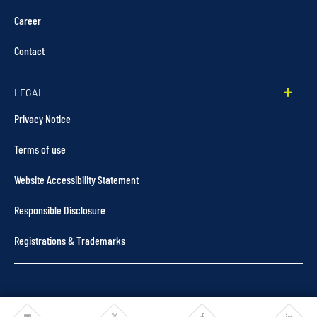
Career
Contact
LEGAL
Privacy Notice
Terms of use
Website Accessibility Statement
Responsible Disclosure
Registrations & Trademarks
Share
Share
Share
Share