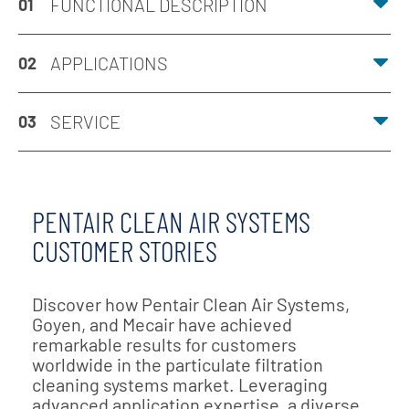
FUNCTIONAL DESCRIPTION
01
APPLICATIONS
02
SERVICE
03
PENTAIR CLEAN AIR SYSTEMS
CUSTOMER STORIES
Discover how Pentair Clean Air Systems,
Goyen, and Mecair have achieved
remarkable results for customers
worldwide in the particulate filtration
cleaning systems market. Leveraging
advanced application expertise, a diverse