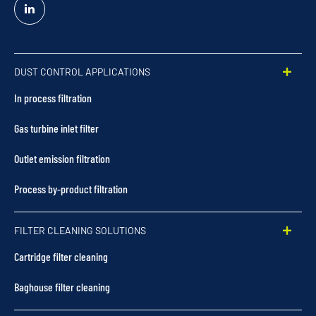
Linked
In
DUST CONTROL APPLICATIONS
In process filtration
Gas turbine inlet filter
Outlet emission filtration
Process by-product filtration
FILTER CLEANING SOLUTIONS
Cartridge filter cleaning
Baghouse filter cleaning