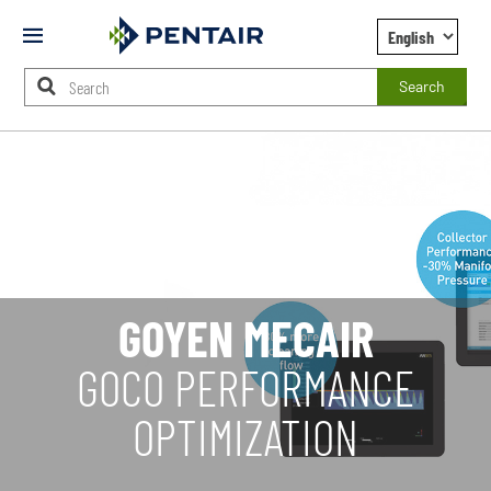
Mobile
Menu
Search
Main
Content
Starts
Here
GOYEN MECAIR
GOCO PERFORMANCE
OPTIMIZATION