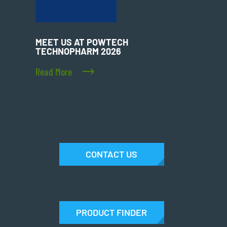
MEET US AT POWTECH
TECHNOPHARM 2026
Read More
CONTACT US
PRODUCT FINDER