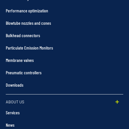
Performance optimization
Blowtube nozzles and cones
Bulkhead connectors
Particulate Emission Monitors
Membrane valves
Pneumatic controllers
Downloads
ABOUT US
Services
News